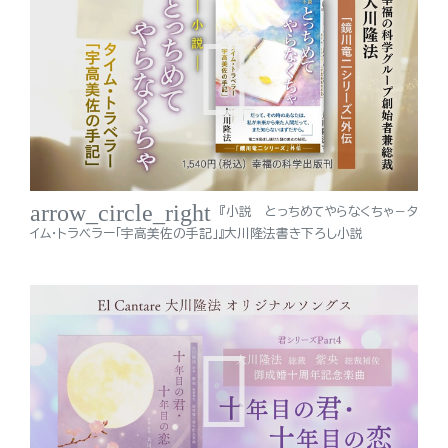
arrow_circle_right
『小説 とっちめてやらなくちゃ－タ
イム・トラベラー「宇高美佐の手記」』大川隆法書き下ろし小説