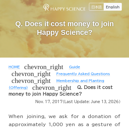
日本語
English
Q. Does it cost money to join
Happy Science?
chevron_right
HOME
Guide
chevron_right
Frequently Asked Questions
chevron_right
Membership and Planting
chevron_right
Q. Does it cost
(Offering)
money to join Happy Science?
Nov. 17, 2017
（Last Update:
June 13, 2026
）
When joining, we ask for a donation of
approximately 1,000 yen as a gesture of