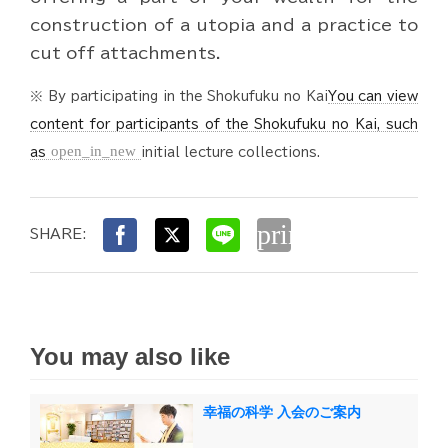
construction of a utopia and a practice to
cut off attachments.
※ By participating in the Shokufuku no Kai
You can view
content for participants of the Shokufuku no Kai, such
open_in_new
as
initial lecture collections.
print
SHARE:
You may also like
幸福の科学 入会のご案内