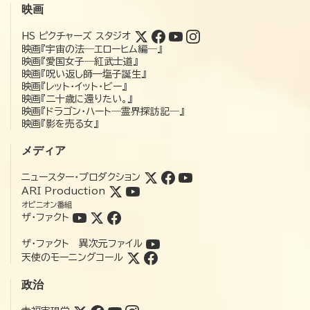
映画
HS ピクチャーズ スタジオ
映画『宇宙の法―エローヒム編―』
映画『愛国女子―紅武士道』
映画『呪い返し師—塩子誕生』
映画『レット・イット・ビー』
映画『二十歳に還りたい。』
映画『ドラゴン・ハート―霊界探訪記―』
映画『影を売る女』
メディア
ニュースター・プロダクション
ARI Production
オピニオン番組
ザ・ファクト
ザ・ファクト 異次元ファイル
天使のモーニングコール
政治