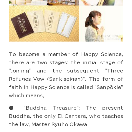
To become a member of Happy Science,
there are two stages: the initial stage of
"joining" and the subsequent "Three
Refuges Vow (Sankiseigan)". The form of
faith in Happy Science is called "Sanpōkie"
which means,
● "Buddha Treasure": The present
Buddha, the only El Cantare, who teaches
the law, Master Ryuho Okawa