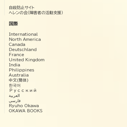
自殺防止サイト
ヘレンの会（障害者の活動支援）
国際
International
North America
Canada
Deutschland
France
United Kingdom
India
Philippines
Australia
中文(簡体)
한국어
Русский
العربية‏
فارسی
Ryuho Okawa
OKAWA BOOKS