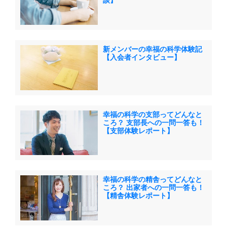
談】
新メンバーの幸福の科学体験記
【入会者インタビュー】
幸福の科学の支部ってどんなと
ころ？ 支部長への一問一答も！
【支部体験レポート】
幸福の科学の精舎ってどんなと
ころ？ 出家者への一問一答も！
【精舎体験レポート】