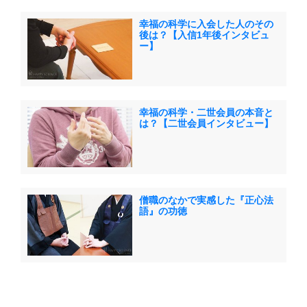
幸福の科学に入会した人のその
後は？【入信1年後インタビュ
ー】
幸福の科学・二世会員の本音と
は？【二世会員インタビュー】
僧職のなかで実感した『正心法
語』の功徳