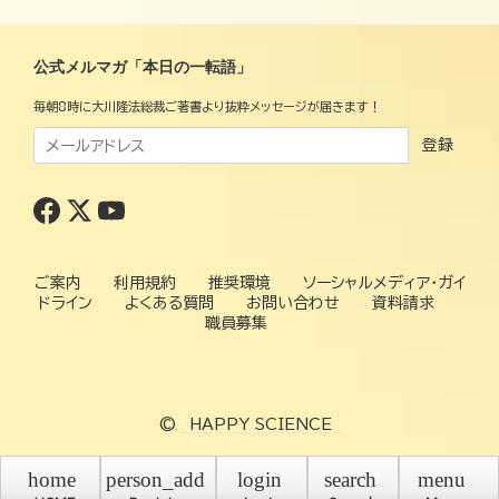
公式メルマガ「本日の一転語」
毎朝8時に大川隆法総裁ご著書より抜粋メッセージが届きます！
登録
ご案内
利用規約
推奨環境
ソーシャルメディア・ガイ
ドライン
よくある質問
お問い合わせ
資料請求
職員募集
©
HAPPY SCIENCE
home
person_add
login
search
menu