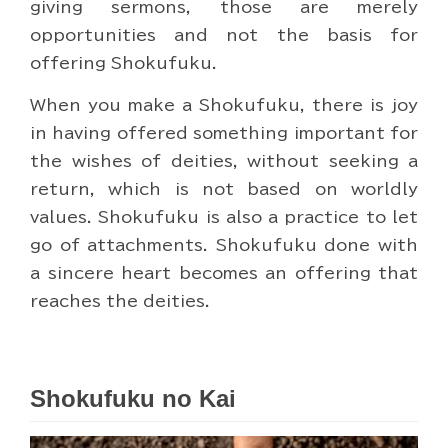
giving sermons, those are merely
opportunities and not the basis for
offering Shokufuku.
When you make a Shokufuku, there is joy
in having offered something important for
the wishes of deities, without seeking a
return, which is not based on worldly
values. Shokufuku is also a practice to let
go of attachments. Shokufuku done with
a sincere heart becomes an offering that
reaches the deities.
Shokufuku no Kai