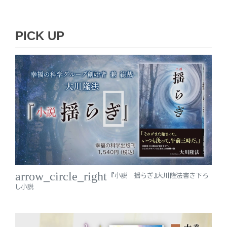
PICK UP
arrow_circle_right
『小説 揺らぎ』大川隆法書き下ろ
し小説