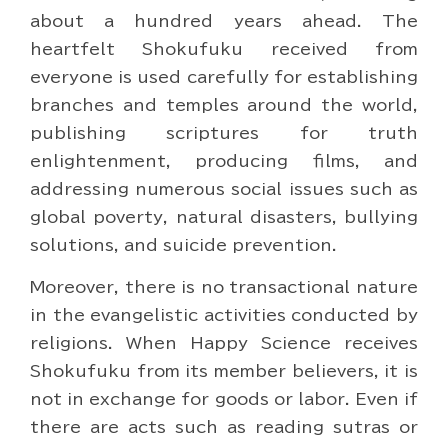
about a hundred years ahead. The
heartfelt Shokufuku received from
everyone is used carefully for establishing
branches and temples around the world,
publishing scriptures for truth
enlightenment, producing films, and
addressing numerous social issues such as
global poverty, natural disasters, bullying
solutions, and suicide prevention.
Moreover, there is no transactional nature
in the evangelistic activities conducted by
religions. When Happy Science receives
Shokufuku from its member believers, it is
not in exchange for goods or labor. Even if
there are acts such as reading sutras or