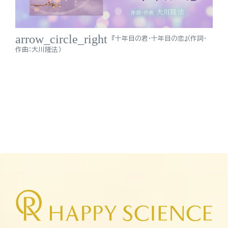
arrow_circle_right
『十年目の君・十年目の恋』（作詞・
作曲：大川隆法）