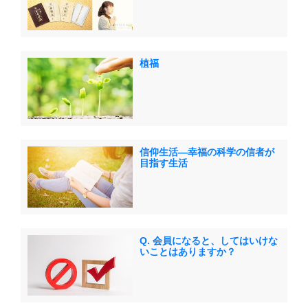
植福
信仰生活―幸福の科学の信者が
目指す生活
Q. 会員になると、してはいけな
いことはありますか？