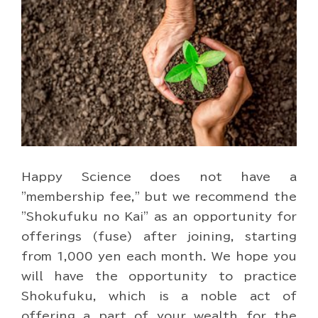
Happy Science does not have a
"membership fee," but we recommend the
"Shokufuku no Kai" as an opportunity for
offerings (fuse) after joining, starting
from 1,000 yen each month. We hope you
will have the opportunity to practice
Shokufuku, which is a noble act of
offering a part of your wealth for the