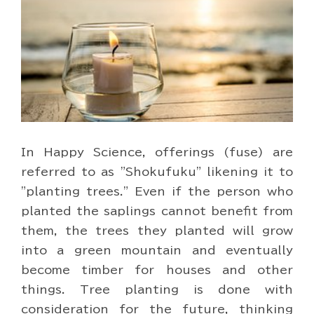
In Happy Science, offerings (fuse) are
referred to as "Shokufuku" likening it to
"planting trees." Even if the person who
planted the saplings cannot benefit from
them, the trees they planted will grow
into a green mountain and eventually
become timber for houses and other
things. Tree planting is done with
consideration for the future, thinking