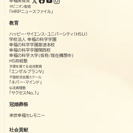
幸福実現党
オピニオン配信
「HRPニュースファイル」
教育
ハッピー・サイエンス・ユニバーシティ（HSU）
学校法人 幸福の科学学園
幸福の科学学園那須本校
幸福の科学学園関西校
幸福の科学大学(仮称/現在構想中)
HS政経塾
天使を育てる幼児教育
「エンゼルプランV」
不登校児支援スクール
「ネバー・マインド」
仏法真理塾
「サクセスNo.1」
冠婚葬祭
来世幸福セレモニー
社会貢献