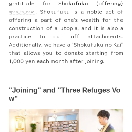
gratitude for
Shokufuku (offering)
open_in_new
. Shokufuku is a noble act of
offering a part of one's wealth for the
construction of a utopia, and it is also a
practice to cut off attachments.
Additionally, we have a "Shokufuku no Kai"
that allows you to donate starting from
1,000 yen each month after joining.
"Joining" and "Three Refuges Vo
w"