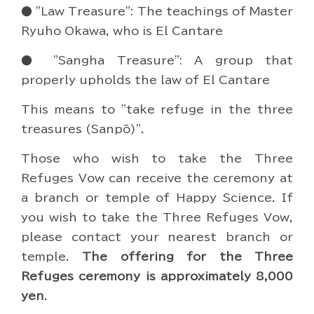
● "Law Treasure": The teachings of Master
Ryuho Okawa, who is El Cantare
● "Sangha Treasure": A group that
properly upholds the law of El Cantare
This means to "take refuge in the three
treasures (Sanpō)".
Those who wish to take the Three
Refuges Vow can receive the ceremony at
a branch or temple of Happy Science. If
you wish to take the Three Refuges Vow,
please contact your nearest branch or
temple.
The offering for the Three
Refuges ceremony is approximately 8,000
yen
.