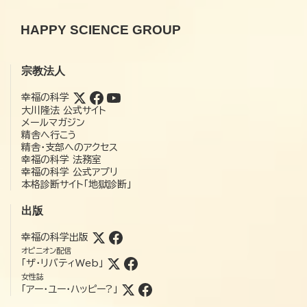
HAPPY SCIENCE GROUP
宗教法人
幸福の科学
大川隆法 公式サイト
メールマガジン
精舎へ行こう
精舎・支部へのアクセス
幸福の科学 法務室
幸福の科学 公式アプリ
本格診断サイト「地獄診断」
出版
幸福の科学出版
オピニオン配信
「ザ・リバティWeb」
女性誌
「アー・ユー・ハッピー?」