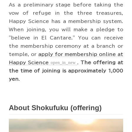
As a preliminary stage before taking the
vow of refuge in the three treasures,
Happy Science has a membership system.
When joining, you will make a pledge to
"believe in El Cantare." You can receive
the membership ceremony at a branch or
temple, or
apply for membership online at
Happy Science
open_in_new
.
The offering at
the time of joining is approximately 1,000
yen
.
About Shokufuku (offering)