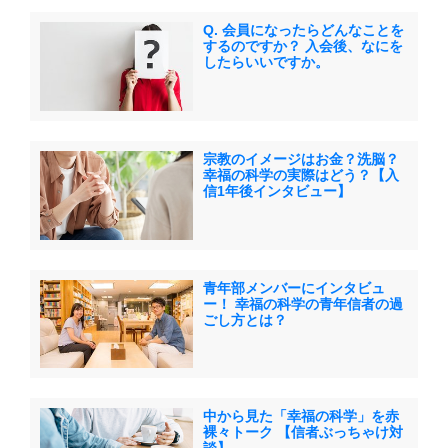
Q. 会員になったらどんなことを
するのですか？ 入会後、なにを
したらいいですか。
宗教のイメージはお金？洗脳？
幸福の科学の実際はどう？【入
信1年後インタビュー】
青年部メンバーにインタビュ
ー！ 幸福の科学の青年信者の過
ごし方とは？
中から見た「幸福の科学」を赤
裸々トーク 【信者ぶっちゃけ対